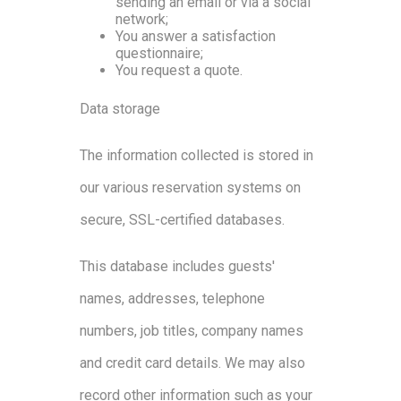
sending an email or via a social
network;
You answer a satisfaction
questionnaire;
You request a quote.
Data storage
The information collected is stored in
our various reservation systems on
secure, SSL-certified databases.
This database includes guests'
names, addresses, telephone
numbers, job titles, company names
and credit card details. We may also
record other information such as your