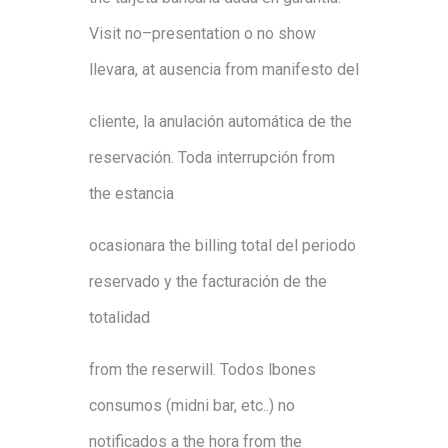
Visit
no
–
presentation
o
no
show
lleva
ra
,
at
a
usencia
from
manifesto
del
cl
i
e
nte
,
l
a
anulación
automática de
the
reservaci
ón
.
T
od
a
interrupción
from
the
es
tancia
oca
sionara
the
billing
tot
al
del
p
eri
odo
reservado
y
the
f
a
cturación
d
e
the
totali
dad
from
the
r
e
ser
will
.
Todos
l
bones
con
sumos
(
mid
n
i
ba
r
,
etc
.
.
)
n
o
no
t
i
f
cados
a
the
hora
from
the