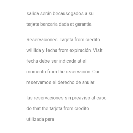
sal
i
da
será
n
because
gado
s
a
su
tarjeta
b
ancar
i
a
dad
a
at
g
aranti
a
.
Reservacion
es
:
Ta
rjeta
from
crédito
will
l
i
d
a
y
fe
ch
a
from
expiraci
ón
.
Visit
fe
ch
a
debe ser
indicada
at
el
momento
from
the
reservació
n
.
Our
r
es
ervamos
el
der
echo
d
e
anula
r
l
as
r
es
ervaciones
sin
preaviso
at
caso
d
e
that
the
tarjeta
from
cr
edi
t
o
ut
i
l
i
zad
a
p
ara