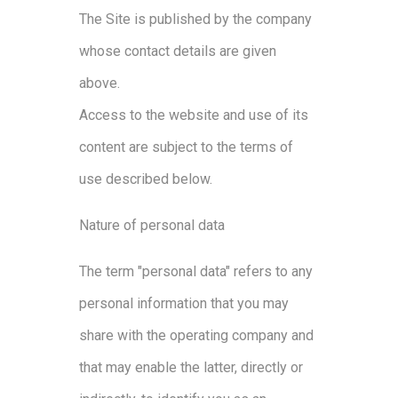
The Site is published by the company
whose contact details are given
above.
Access to the website and use of its
content are subject to the terms of
use described below.
Nature of personal data
The term "personal data" refers to any
personal information that you may
share with the operating company and
that may enable the latter, directly or