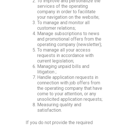
To improve and personalize the
services of the operating
company in order to facilitate
your navigation on the website;
To manage and monitor all
customer relations;
Manage subscriptions to news
and promotional offers from the
operating company (newsletter);
To manage all your access
requests in accordance with
current legislation;
Managing unpaid bills and
litigation ;
Handle application requests in
connection with job offers from
the operating company that have
come to your attention, or any
unsolicited application requests;
Measuring quality and
satisfaction.
If you do not provide the required