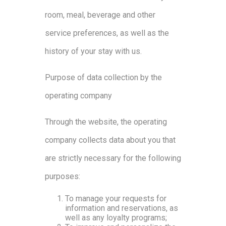
room, meal, beverage and other
service preferences, as well as the
history of your stay with us.
Purpose of data collection by the
operating company
Through the website, the operating
company collects data about you that
are strictly necessary for the following
purposes:
To manage your requests for
information and reservations, as
well as any loyalty programs;