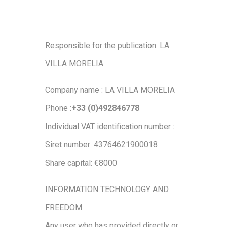
Responsible for the publication: LA
VILLA MORELIA
Company name : LA VILLA MORELIA
Phone :
+33 (0)492846778
Individual VAT identification number :
Siret number :43764621900018
Share capital: €8000
INFORMATION TECHNOLOGY AND
FREEDOM
Any user who has provided directly or