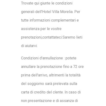
Trovate qui giunte le condizioni
generali dell'Hotel Villa Morelia. Per
tutte informazioni complementari e
assistenza per le vostre
prenotazioni,contattateci.Saremo lieti
di aiutarvi.
Condizioni d'annullazione : potete
annullare la prenotazione fino a 72 ore
prima dell'arrivo, altrimenti la totalità
del soggiorno sarà prelevata sulla
carta di credito del clente. In caso di
non presentazione e di assanza di