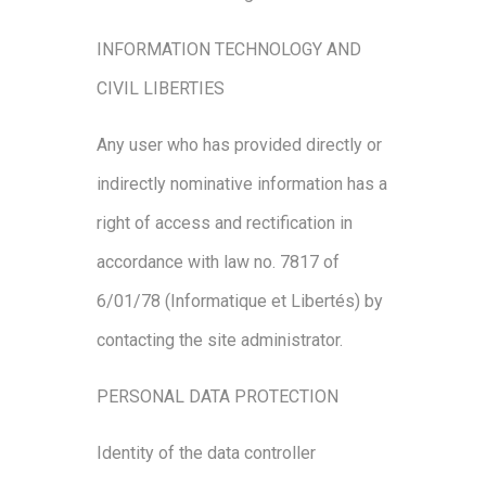
INFORMATION TECHNOLOGY AND
CIVIL LIBERTIES
Any user who has provided directly or
indirectly nominative information has a
right of access and rectification in
accordance with law no. 7817 of
6/01/78 (Informatique et Libertés) by
contacting the site administrator.
PERSONAL DATA PROTECTION
Identity of the data controller