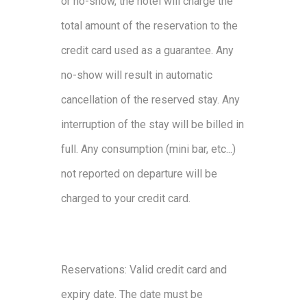
or no-show, the hotel will charge the
total amount of the reservation to the
credit card used as a guarantee. Any
no-show will result in automatic
cancellation of the reserved stay. Any
interruption of the stay will be billed in
full. Any consumption (mini bar, etc...)
not reported on departure will be
charged to your credit card.
Reservations: Valid credit card and
expiry date. The date must be