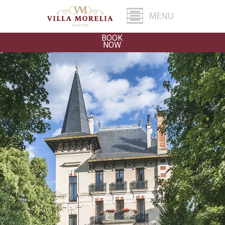
BOOK
NOW