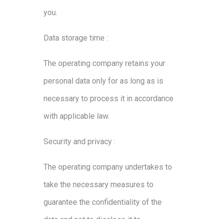
you.
Data storage time :
The operating company retains your
personal data only for as long as is
necessary to process it in accordance
with applicable law.
Security and privacy :
The operating company undertakes to
take the necessary measures to
guarantee the confidentiality of the