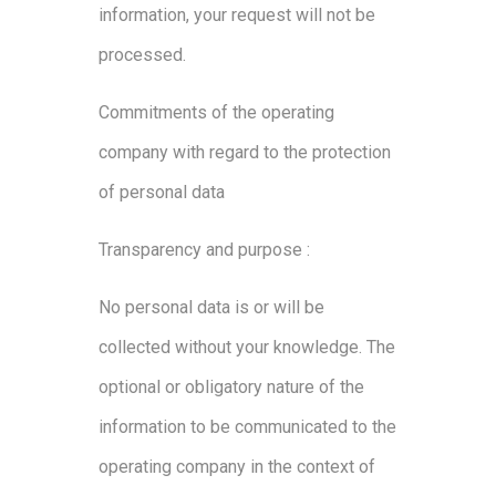
information, your request will not be
processed.
Commitments of the operating
company with regard to the protection
of personal data
Transparency and purpose :
No personal data is or will be
collected without your knowledge. The
optional or obligatory nature of the
information to be communicated to the
operating company in the context of