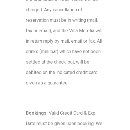
charged. Any cancellation of
reservation must be in writing (mail,
fax or email), and the Villa Morelia will
in return reply by mail, email or fax. All
drinks (mini bar) which have not been
settled at the check-out, will be
debited on the indicated credit card
given as a guarantee.
Bookings:
Valid Credit Card & Exp.
Date must be given upon booking. We