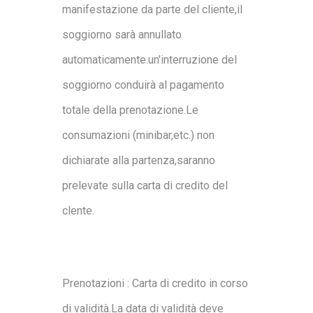
manifestazione da parte del cliente,il
soggiorno sarà annullato
automaticamente.un'interruzione del
soggiorno conduirà al pagamento
totale della prenotazione.Le
consumazioni (minibar,etc.) non
dichiarate alla partenza,saranno
prelevate sulla carta di credito del
clente.
Prenotazioni : Carta di credito in corso
di validità.La data di validità deve