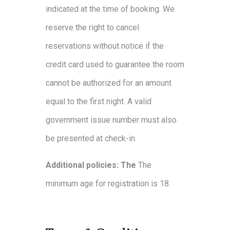
indicated at the time of booking. We
reserve the right to cancel
reservations without notice if the
credit card used to guarantee the room
cannot be authorized for an amount
equal to the first night. A valid
government issue number must also
be presented at check-in.
Additional policies: The
The
minimum age for registration is 18.