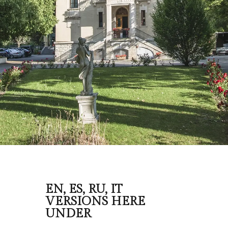
EN, ES, RU, IT
VERSIONS HERE
UNDER