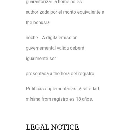
guarantor
i
zar
l
a
home
no
es
authori
zada
por
e
l
monto equivalente
a
the
bonus
ra
noche
.
.
A
digital
emission
guvernemental
v
al
i
d
a
d
eber
á
i
gu
almente
s
er
prese
ntada
à
the
hora
d
el
registro
.
P
olíticas
suplementari
as
:
Visit
e
dad
mínim
a
from
registro
es
18
años
.
LEGAL NOTICE