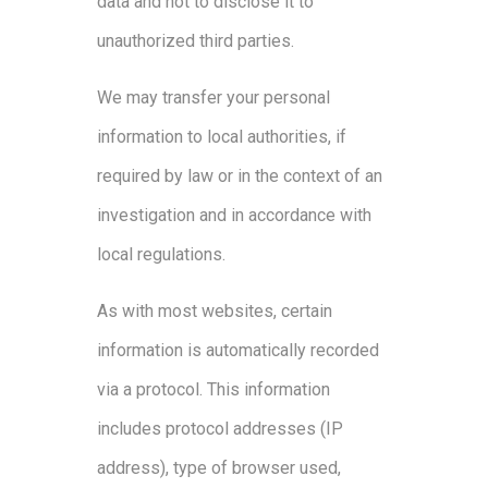
data and not to disclose it to
unauthorized third parties.
We may transfer your personal
information to local authorities, if
required by law or in the context of an
investigation and in accordance with
local regulations.
As with most websites, certain
information is automatically recorded
via a protocol. This information
includes protocol addresses (IP
address), type of browser used,