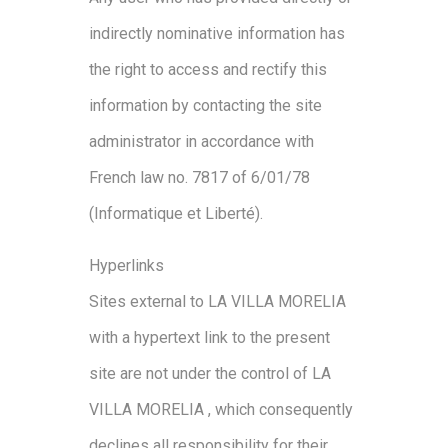
indirectly nominative information has
the right to access and rectify this
information by contacting the site
administrator in accordance with
French law no. 7817 of 6/01/78
(Informatique et Liberté).
Hyperlinks
Sites external to LA VILLA MORELIA
with a hypertext link to the present
site are not under the control of LA
VILLA MORELIA , which consequently
declines all responsibility for their