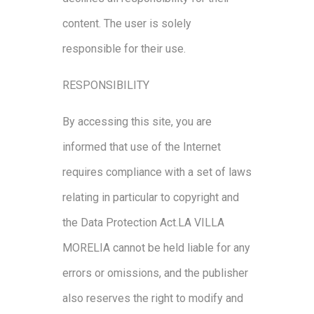
content. The user is solely
responsible for their use.
RESPONSIBILITY
By accessing this site, you are
informed that use of the Internet
requires compliance with a set of laws
relating in particular to copyright and
the Data Protection Act.LA VILLA
MORELIA cannot be held liable for any
errors or omissions, and the publisher
also reserves the right to modify and