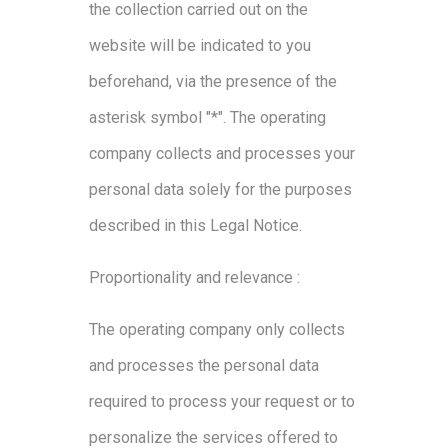
the collection carried out on the
website will be indicated to you
beforehand, via the presence of the
asterisk symbol "*". The operating
company collects and processes your
personal data solely for the purposes
described in this Legal Notice.
Proportionality and relevance :
The operating company only collects
and processes the personal data
required to process your request or to
personalize the services offered to