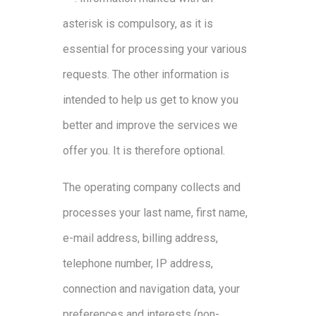
asterisk is compulsory, as it is
essential for processing your various
requests. The other information is
intended to help us get to know you
better and improve the services we
offer you. It is therefore optional.
The operating company collects and
processes your last name, first name,
e-mail address, billing address,
telephone number, IP address,
connection and navigation data, your
preferences and interests (non-