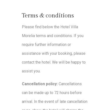
Terms & conditions
Please find below the Hotel Villa
Morelia terms and conditions. If you
require further information or
assistance with your booking, please
contact the hotel. We will be happy to
assist you.
Cancellation policy:
Cancellations
can be made up to 72 hours before
arrival. In the event of late cancellation