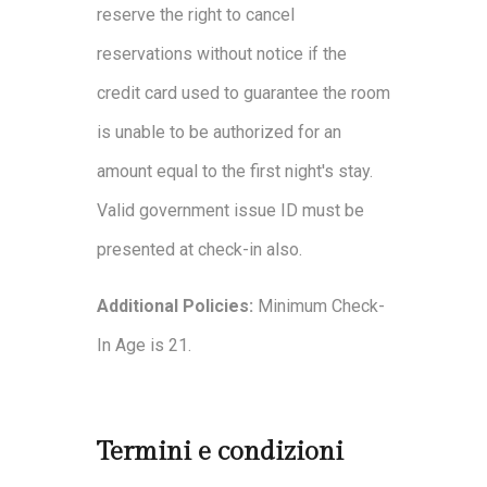
reserve the right to cancel
reservations without notice if the
credit card used to guarantee the room
is unable to be authorized for an
amount equal to the first night's stay.
Valid government issue ID must be
presented at check-in also.
Additional Policies:
Minimum Check-
In Age is 21.
Termini e condizioni