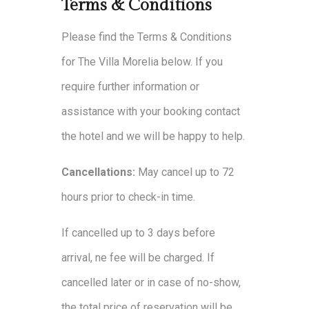
Terms & Conditions
Please find the Terms & Conditions
for The Villa Morelia below. If you
require further information or
assistance with your booking contact
the hotel and we will be happy to help.
Cancellations:
May cancel up to 72
hours prior to check-in time.
If cancelled up to 3 days before
arrival, ne fee will be charged. If
cancelled later or in case of no-show,
the total price of reservation will be