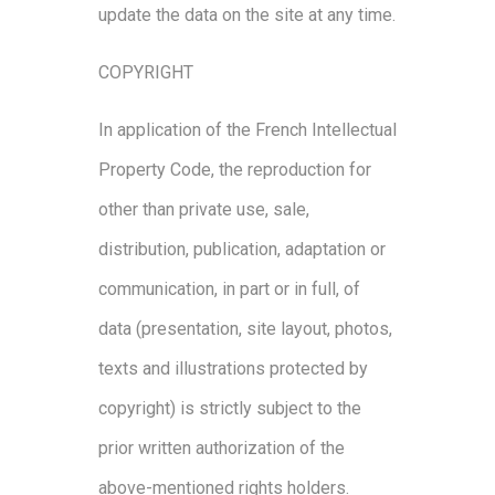
update the data on the site at any time.
COPYRIGHT
In application of the French Intellectual
Property Code, the reproduction for
other than private use, sale,
distribution, publication, adaptation or
communication, in part or in full, of
data (presentation, site layout, photos,
texts and illustrations protected by
copyright) is strictly subject to the
prior written authorization of the
above-mentioned rights holders.