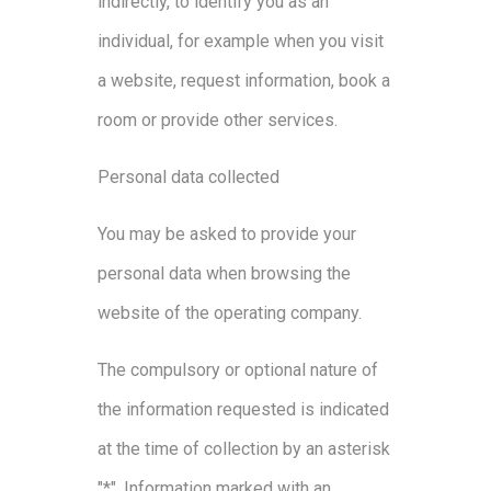
indirectly, to identify you as an
individual, for example when you visit
a website, request information, book a
room or provide other services.
Personal data collected
You may be asked to provide your
personal data when browsing the
website of the operating company.
The compulsory or optional nature of
the information requested is indicated
at the time of collection by an asterisk
"*". Information marked with an