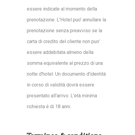
essere indicate al momento della
prenotazione. L'Hotel puo' annullare la
prenotazione senza preavviso se la
carta di credito del cliente non puo'
essere addebitata almeno della
somma equivalente al prezzo di una
notte d'hotel. Un documento d'identità
in corso di validità dovrà essere
presentato all'arrivo. L'età minima
richiesta é di 18 anni.