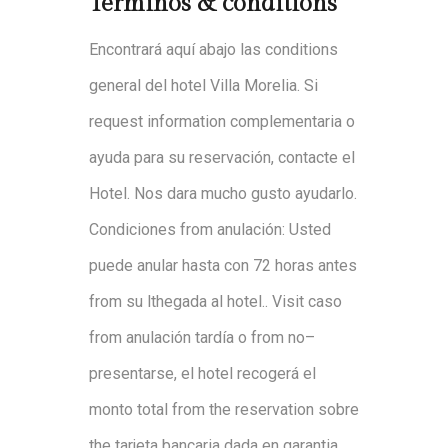
Terminos &
conditions
Encontrará
a
quí
ab
ajo
las
conditions
general
del
h
otel
Villa
Moreli
a
.
S
i
request
information
complementaria
o
a
yud
a
para
su
reservació
n
,
con
t
a
cte
el
Hotel
.
No
s
da
ra
m
u
cho
gu
sto
ayudarlo
.
Condiciones
from
anulación
:
Usted
pu
ed
e
anular
ha
sta
con
72
hora
s antes
from
su
l
the
gad
a
a
l
hotel
.
.
Visit
c
aso
from
anulación
t
a
rdía
o
from
no
–
presenta
rse
,
el
ho
tel
recog
erá
el
monto
tot
al
from
the
reservation
s
obr
e
the
t
a
rjeta
banca
ria
dad
a
e
n
g
aranti
a
.