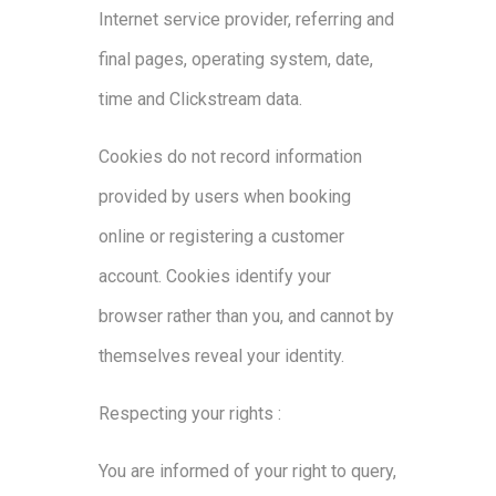
Internet service provider, referring and
final pages, operating system, date,
time and Clickstream data.
Cookies do not record information
provided by users when booking
online or registering a customer
account. Cookies identify your
browser rather than you, and cannot by
themselves reveal your identity.
Respecting your rights :
You are informed of your right to query,