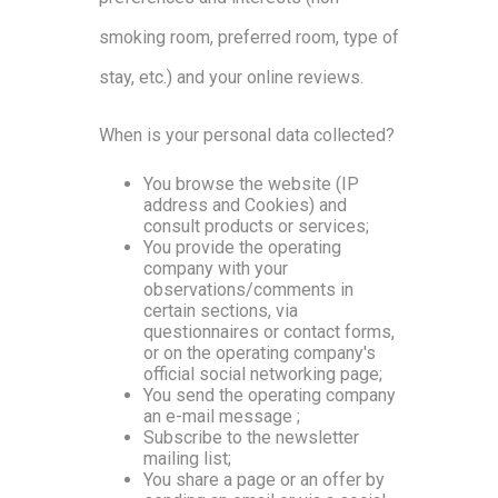
smoking room, preferred room, type of
stay, etc.) and your online reviews.
When is your personal data collected?
You browse the website (IP
address and Cookies) and
consult products or services;
You provide the operating
company with your
observations/comments in
certain sections, via
questionnaires or contact forms,
or on the operating company's
official social networking page;
You send the operating company
an e-mail message ;
Subscribe to the newsletter
mailing list;
You share a page or an offer by